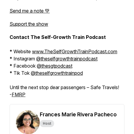
Send me a note 💚
Support the show
Contact The Self-Growth Train Podcast
*
Website
www.TheSelfGrowthTrainPodcast.com
*
Instagram
@theselfgrowthtrainpodcast
*
Facebook
@thesgtpodcast
*
Tik Tok
@theselfgrowthtrainpod
Until the next stop dear passengers – Safe Travels!
-
FMRP
Frances Marie Rivera Pacheco
Host