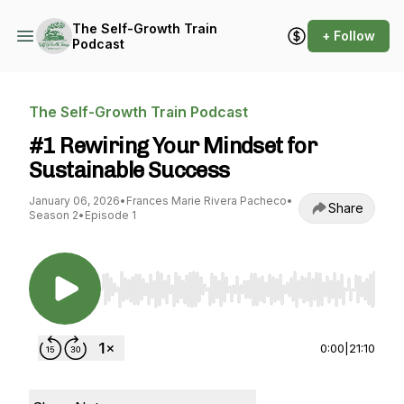
The Self-Growth Train
+ Follow
Podcast
The Self-Growth Train Podcast
#1 Rewiring Your Mindset for
Sustainable Success
January 06, 2026
•
Frances Marie Rivera Pacheco
•
Share
Season 2
•
Episode 1
Use Left/Right to seek, Home/End to jump to st
0:00
|
21:10