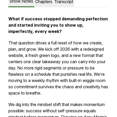
Show Notes
Chapters
Transcript
What if success stopped demanding perfection
and started inviting you to show up,
imperfectly, every week?
That question drives a full reset of how we create,
plan, and grow. We kick off 2026 with a redesigned
website, a fresh green logo, and a new format that
centers one clear takeaway you can carry into your
day. No more rigid segments or pressure to be
flawless on a schedule that punishes real life. We’re
moving to a weekly rhythm with built-in wiggle room
so commitment survives the chaos and creativity has
space to breathe.
We dig into the mindset shift that makes momentum
possible: success without self-pressure equals