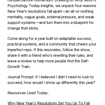
mindset before momentum. Drawing on Amy Morin’s
Psychology Today insights, we unpack four reasons
New Year’s resolutions fall apart—an all-or-nothing
mentality, vague goals, external pressure, and weak
support systems—and turn them into a blueprint for
change that sticks.
Come along for a year built on adaptable success,
practical systems, and a community that cheers your
imperfect reps. If this resonates, follow the show,
share it with a friend who’s rewriting their rules, and
leave a review to help more people find the Self-
Growth Train.
Journal Prompt: If I believed I didn't need to rush to
succeed, how would I show up differently this year?
Resources Used Today:
Why New Year's Resolutions Set You Up To Fail